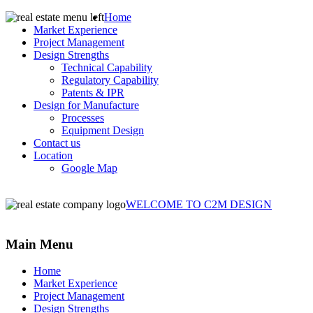
Home
Market Experience
Project Management
Design Strengths
Technical Capability
Regulatory Capability
Patents & IPR
Design for Manufacture
Processes
Equipment Design
Contact us
Location
Google Map
WELCOME TO C2M DESIGN
Main Menu
Home
Market Experience
Project Management
Design Strengths