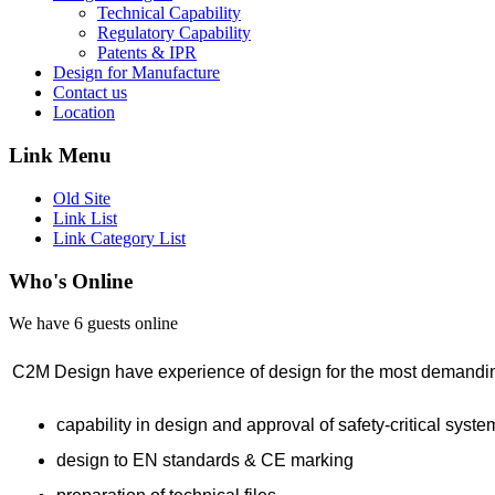
Technical Capability
Regulatory Capability
Patents & IPR
Design for Manufacture
Contact us
Location
Link Menu
Old Site
Link List
Link Category List
Who's Online
We have 6 guests online
C2M Design have experience of design for the most demanding
capability in design and approval of safety-critical syste
design to EN standards & CE marking