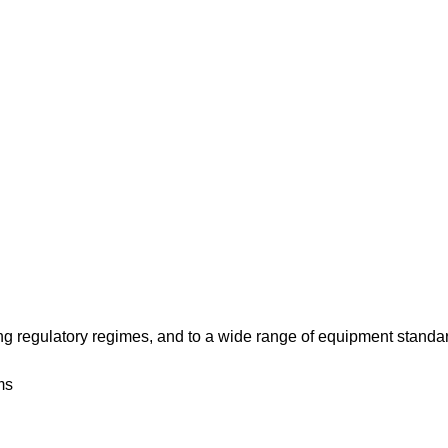
 regulatory regimes, and to a wide range of equipment standa
ms