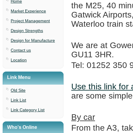
Home
the M25, 40 min
Market Experience
Gatwick Airports
Project Management
Waterloo train st
Design Strengths
Design for Manufacture
We are at Gower
Contact us
GU11 3HR.
Location
Tel: 01252 350 
Link Menu
Use this link fo
Old Site
are some simple 
Link List
Link Category List
By car
From the A3, ta
Who's Online