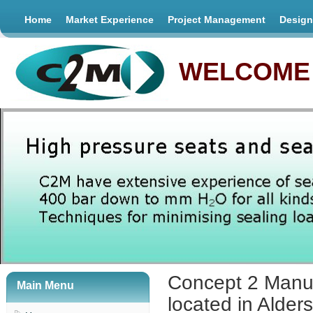
Home
Market Experience
Project Management
Design
WELCOME 
Concept 2 Manuf
Main Menu
located in Alder