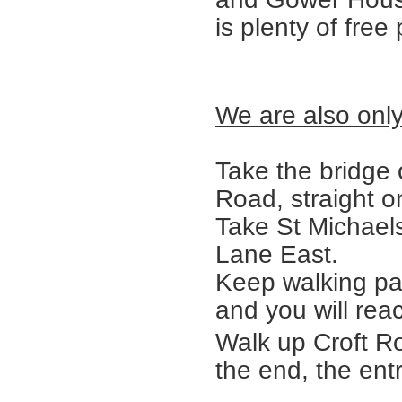
is plenty of free
We are also only
Take the bridge 
Road, straight on
Take St Michaels
Lane East.
Keep walking pa
and you will rea
Walk up Croft Ro
the end, the ent