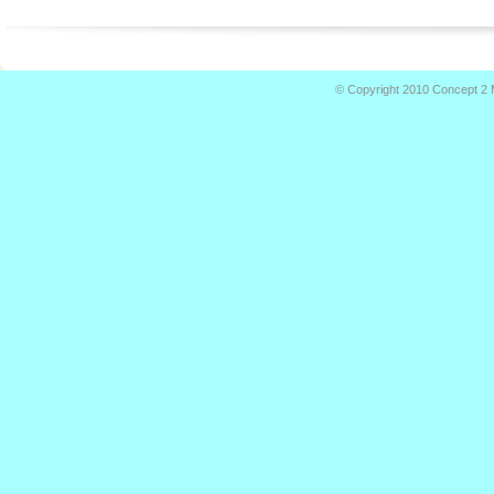
© Copyright 2010
Concept 2 