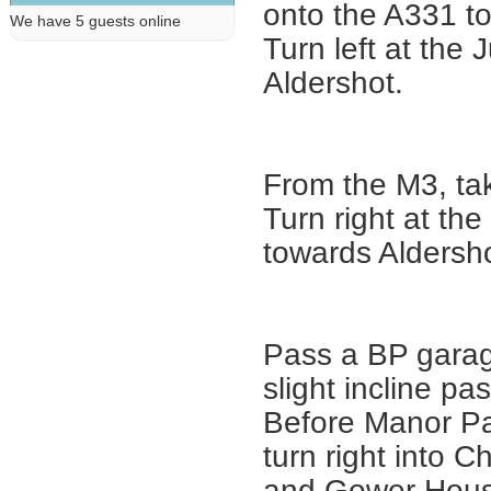
onto the A331 t
We have 5 guests online
Turn left at the
Aldershot.
From the M3, ta
Turn right at th
towards Aldersho
Pass a BP garag
slight incline pa
Before Manor Park
turn right into C
and Gower House 